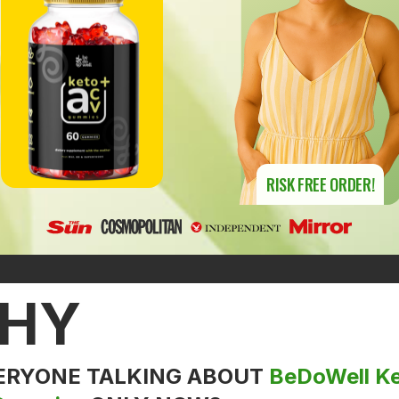
RISK FREE ORDER!
HY
VERYONE TALKING ABOUT
BeDoWell K