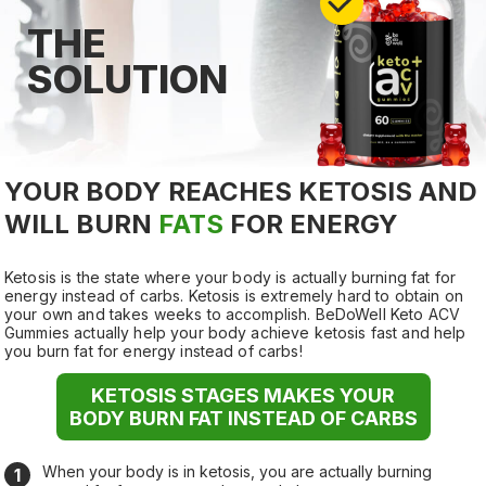
THE
SOLUTION
YOUR BODY REACHES KETOSIS AND
WILL
BURN
FATS
FOR ENERGY
Ketosis is the state where your body is actually burning fat for
energy instead of carbs. Ketosis is extremely hard to obtain on
your own and takes weeks to accomplish. BeDoWell Keto ACV
Gummies actually help your body achieve ketosis fast and help
you burn fat for energy instead of carbs!
KETOSIS STAGES MAKES YOUR
BODY BURN FAT INSTEAD OF CARBS
When your body is in ketosis, you are actually burning