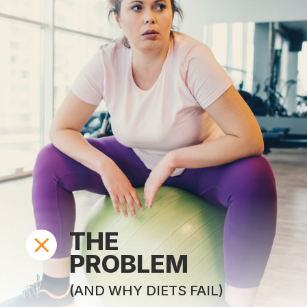
THE
PROBLEM
(AND WHY DIETS FAIL)