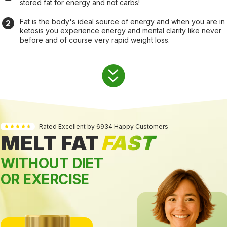
stored fat for energy and not carbs!
Fat is the body's ideal source of energy and when you are in
ketosis you experience energy and mental clarity like never
before and of course very rapid weight loss.
Rated Excellent by 6934 Happy Customers
MELT FAT
FAST
WITHOUT DIET
OR EXERCISE