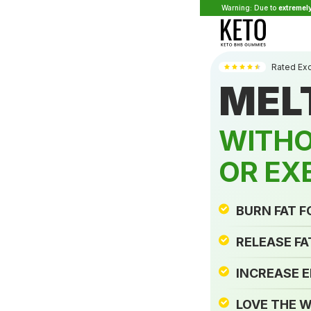
Warning: Due to
extremel
Rated Ex
MEL
WITHO
OR EX
BURN FAT 
RELEASE FA
INCREASE 
LOVE THE W