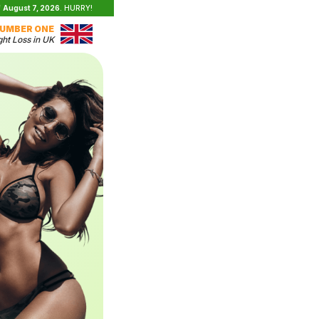
f
August 7, 2026
. HURRY!
UMBER ONE
ht Loss in UK