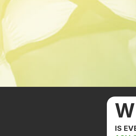
W
IS E