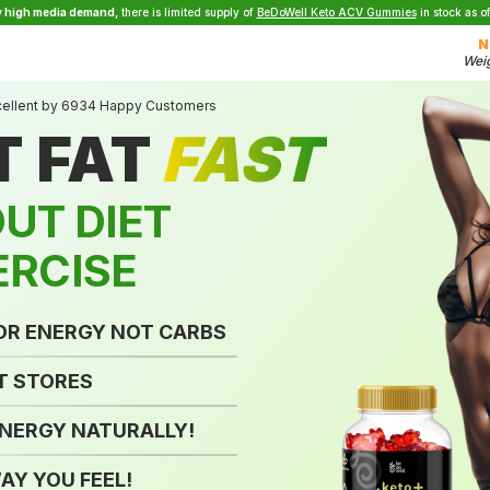
y high media demand,
there is limited supply of
BeDoWell Keto ACV Gummies
in stock as o
N
Weig
cellent by 6934 Happy Customers
T FAT
FAST
UT DIET
ERCISE
FOR ENERGY
NOT CARBS
T STORES
ENERGY
NATURALLY!
AY YOU FEEL!