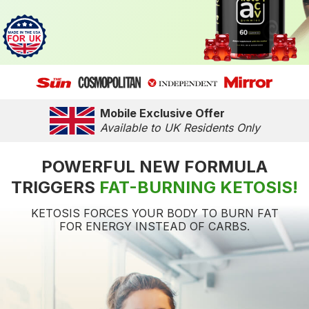
Mobile Exclusive Offer
Available to UK Residents Only
POWERFUL NEW FORMULA
TRIGGERS
FAT-BURNING KETOSIS!
KETOSIS FORCES YOUR BODY TO BURN FAT
FOR ENERGY INSTEAD OF CARBS.