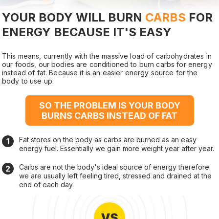
YOUR BODY WILL BURN
CARBS
FOR
ENERGY BECAUSE IT'S EASY
This means, currently with the massive load of carbohydrates in
our foods, our bodies are conditioned to burn carbs for energy
instead of fat. Because it is an easier energy source for the
body to use up.
SO THE PROBLEM IS YOUR BODY
BURNS CARBS INSTEAD OF FAT
Fat stores on the body as carbs are burned as an easy
energy fuel. Essentially we gain more weight year after year.
Carbs are not the body's ideal source of energy therefore
we are usually left feeling tired, stressed and drained at the
end of each day.